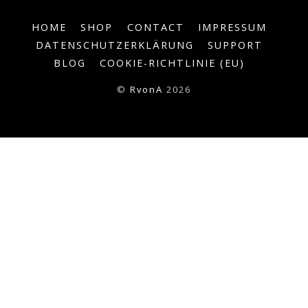
HOME
SHOP
CONTACT
IMPRESSUM
DATENSCHUTZERKLÄRUNG
SUPPORT
BLOG
COOKIE-RICHTLINIE (EU)
©
RvonA
2026